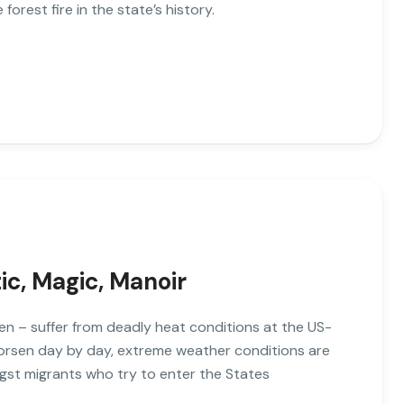
 forest fire in the state’s history.
tic, Magic, Manoir
n – suffer from deadly heat conditions at the US-
worsen day by day, extreme weather conditions are
gst migrants who try to enter the States