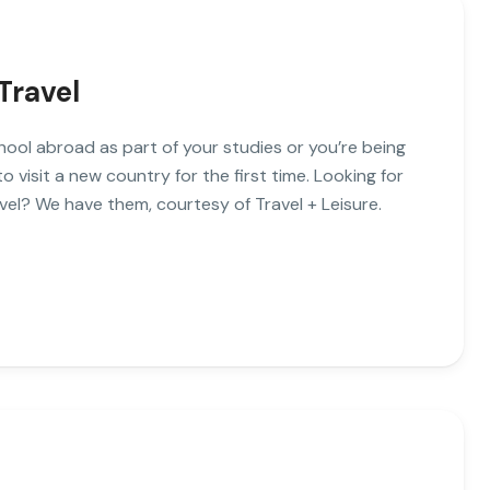
Travel
hool abroad as part of your studies or you’re being
visit a new country for the first time. Looking for
vel? We have them, courtesy of Travel + Leisure.