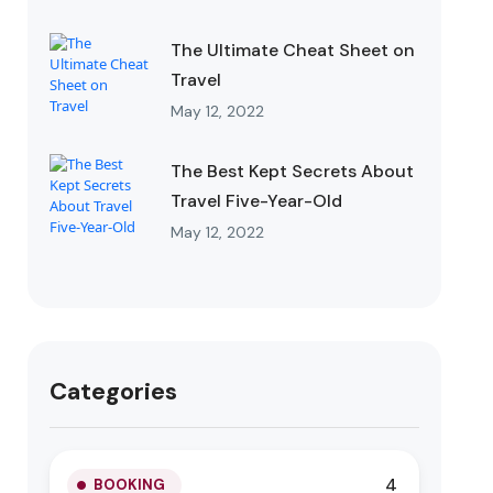
The Ultimate Cheat Sheet on
Travel
May 12, 2022
The Best Kept Secrets About
Travel Five-Year-Old
May 12, 2022
Categories
4
BOOKING