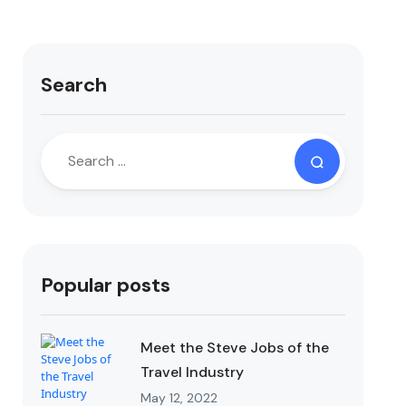
Search
Popular posts
Meet the Steve Jobs of the
Travel Industry
May 12, 2022