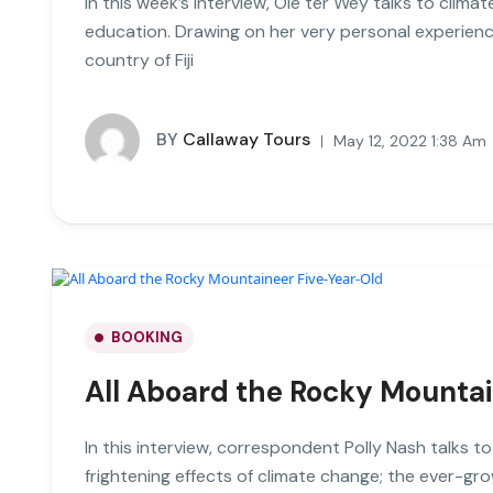
In this week’s interview, Ole ter Wey talks to clim
education. Drawing on her very personal experienc
country of Fiji
BY
Callaway Tours
May 12, 2022 1:38 Am
BOOKING
All Aboard the Rocky Mounta
In this interview, correspondent Polly Nash talks t
frightening effects of climate change; the ever-gro