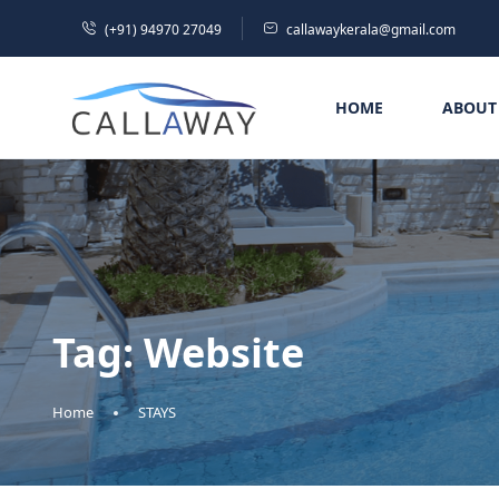
(+91) 94970 27049
callawaykerala@gmail.com
HOME
ABOUT
Tag:
Website
Home
STAYS