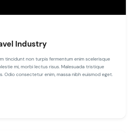
avel Industry
m tincidunt non turpis fermentum enim scelerisque
stie mi, morbi lectus risus. Malesuada tristique
uis. Odio consectetur enim, massa nibh euismod eget.