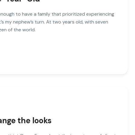
enough to have a family that prioritized experiencing
’s my nephew’s turn. At two years old, with seven
zen of the world.
ange the looks