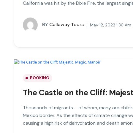
California was hit by the Dixie Fire, the largest single
BY
Callaway Tours
May 12, 2022 1:36 Am
BOOKING
The Castle on the Cliff: Majes
Thousands of migrants – of whom, many are childre
Mexico border. As the effects of climate change 
causing a high risk of dehydration and death amon