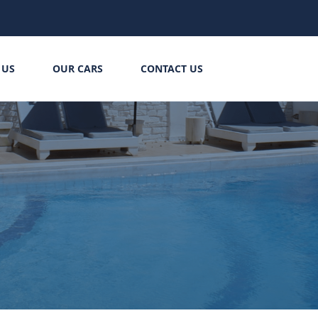
 US
OUR CARS
CONTACT US