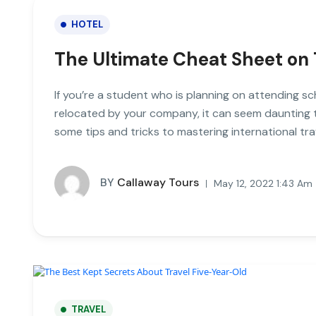
HOTEL
The Ultimate Cheat Sheet on 
If you’re a student who is planning on attending sc
relocated by your company, it can seem daunting to 
some tips and tricks to mastering international tra
BY
Callaway Tours
May 12, 2022 1:43 Am
TRAVEL