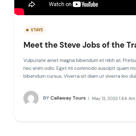
STAYS
Meet the Steve Jobs of the Tr
Vulputate amet magna bibendum et nibh at. Pretiu
nec enim odio. Eget mi commodo suscipit quam mole
bibendum cursus. Viverra sit diam ut viverra leo d
BY
Callaway Tours
May 12, 2022 1:44 Am