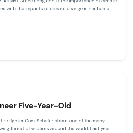
ate activist Grace Fong about the importance of climate
es with the impacts of climate change in her home
ineer Five-Year-Old
o fire fighter Cami Schafer about one of the many
wing threat of wildfires around the world. Last year