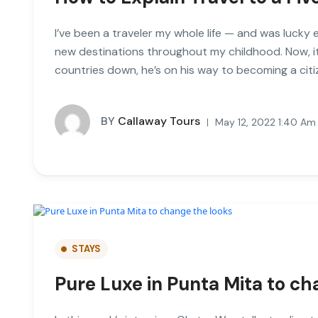
I’ve been a traveler my whole life — and was lucky 
new destinations throughout my childhood. Now, it
countries down, he’s on his way to becoming a citi
BY
Callaway Tours
May 12, 2022 1:40 Am
STAYS
Pure Luxe in Punta Mita to ch