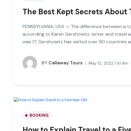
The Best Kept Secrets About 
PENNSYLVANIA, USA — The difference between a tour
according to Karen Gershowitz, writer and travel 
was 17, Gershowitz has visited over 90 countries a
BY
Callaway Tours
May 12, 2022 1:41 Am
BOOKING
How to Explain Travel to a Fi