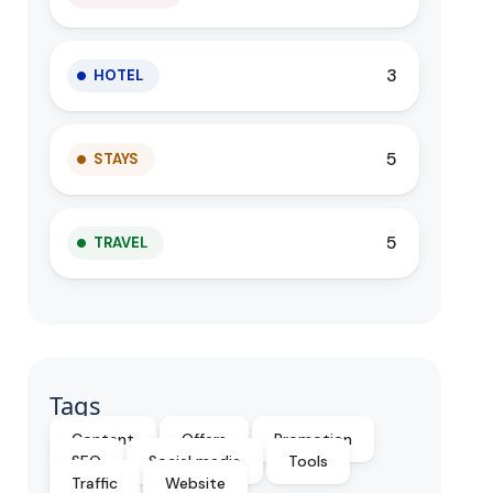
3
HOTEL
5
STAYS
5
TRAVEL
Tags
Content
Offers
Promotion
SEO
Social media
Tools
Traffic
Website