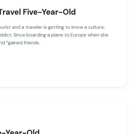
Travel Five-Year-Old
ist and a traveler is getting to know a culture,
addict. Since boarding a plane to Europe when she
nd “gained friends.
ve-Year-Old