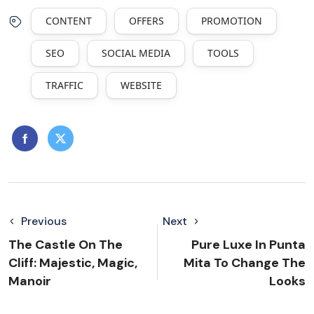
CONTENT
OFFERS
PROMOTION
SEO
SOCIAL MEDIA
TOOLS
TRAFFIC
WEBSITE
Previous
Next
The Castle On The
Pure Luxe In Punta
Cliff: Majestic, Magic,
Mita To Change The
Manoir
Looks