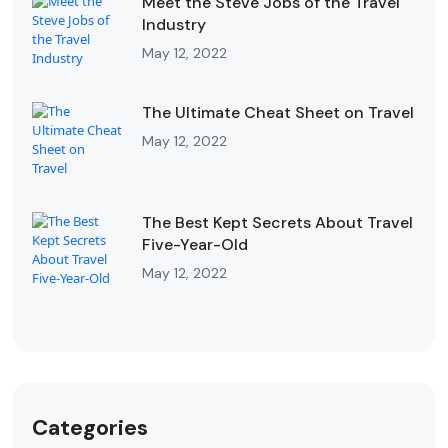
Meet the Steve Jobs of the Travel
Industry
May 12, 2022
The Ultimate Cheat Sheet on Travel
May 12, 2022
The Best Kept Secrets About Travel
Five-Year-Old
May 12, 2022
Categories