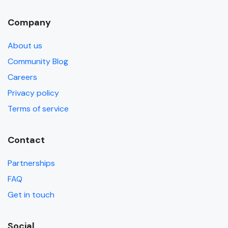
Company
About us
Community Blog
Careers
Privacy policy
Terms of service
Contact
Partnerships
FAQ
Get in touch
Social