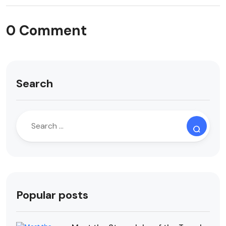
0 Comment
Search
Popular posts