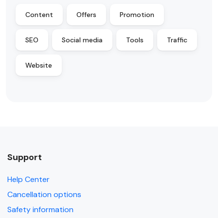
Content
Offers
Promotion
SEO
Social media
Tools
Traffic
Website
Support
Help Center
Cancellation options
Safety information