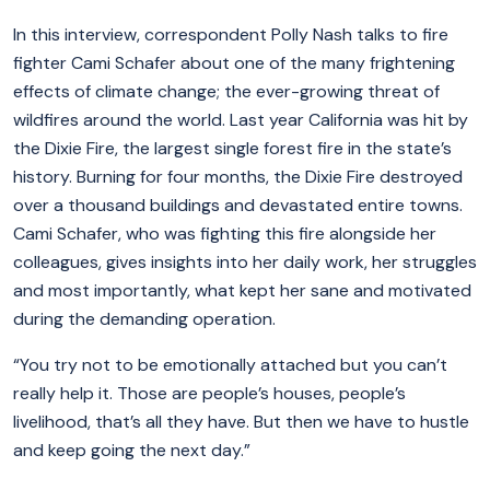
In this interview, correspondent Polly Nash talks to fire
fighter Cami Schafer about one of the many frightening
effects of climate change; the ever-growing threat of
wildfires around the world. Last year California was hit by
the Dixie Fire, the largest single forest fire in the state’s
history. Burning for four months, the Dixie Fire destroyed
over a thousand buildings and devastated entire towns.
Cami Schafer, who was fighting this fire alongside her
colleagues, gives insights into her daily work, her struggles
and most importantly, what kept her sane and motivated
during the demanding operation.
“You try not to be emotionally attached but you can’t
really help it. Those are people’s houses, people’s
livelihood, that’s all they have. But then we have to hustle
and keep going the next day.”