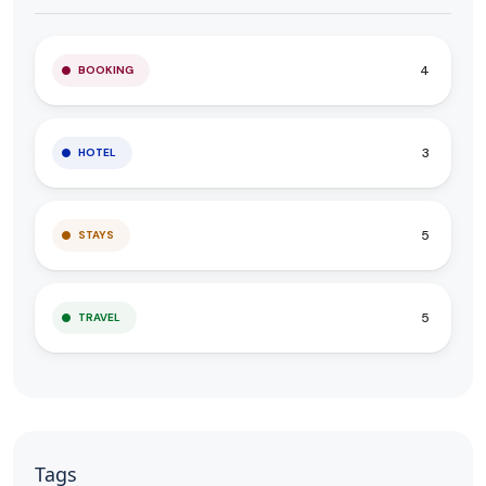
4
BOOKING
3
HOTEL
5
STAYS
5
TRAVEL
Tags