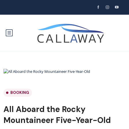
BOOKING
All Aboard the Rocky
Mountaineer Five-Year-Old