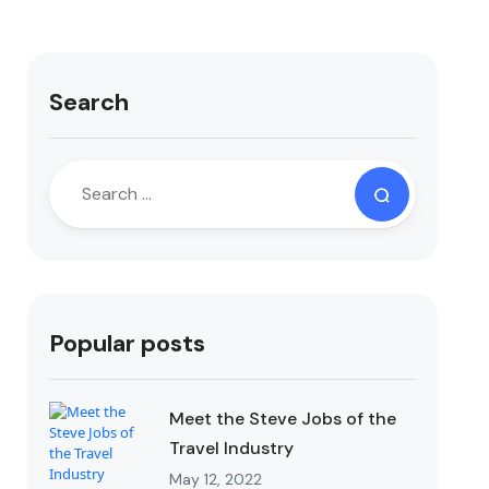
Search
Popular posts
Meet the Steve Jobs of the
Travel Industry
May 12, 2022