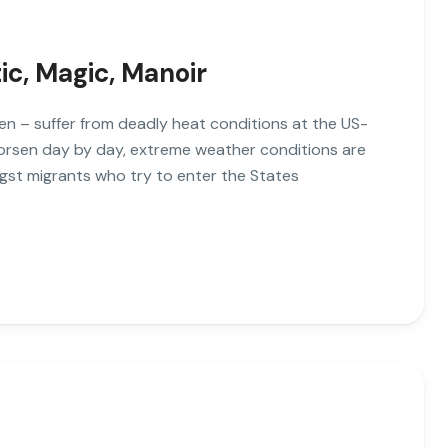
tic, Magic, Manoir
n – suffer from deadly heat conditions at the US-
worsen day by day, extreme weather conditions are
gst migrants who try to enter the States