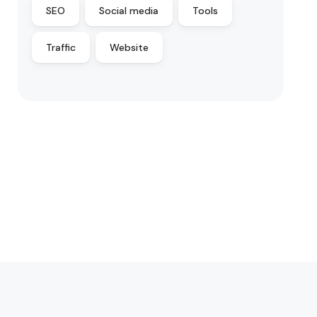
SEO
Social media
Tools
Traffic
Website