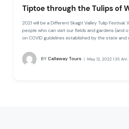
Tiptoe through the Tulips of
2021 will be a Different Skagit Valley Tulip Festival
people who can visit our fields and gardens (and 
on COVID guidelines established by the state and
BY
Callaway Tours
May 12, 2022 1:35 Am