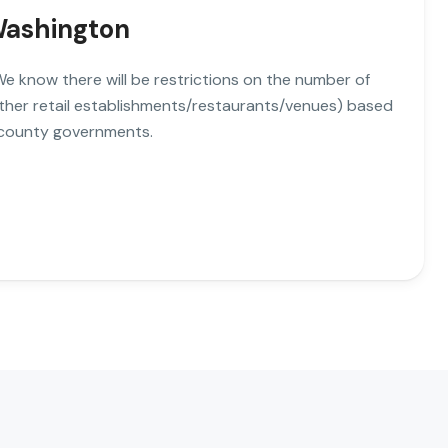
 Washington
. We know there will be restrictions on the number of
other retail establishments/restaurants/venues) based
 county governments.