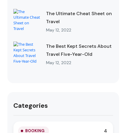
The Ultimate Cheat Sheet on
Travel
May 12, 2022
The Best Kept Secrets About
Travel Five-Year-Old
May 12, 2022
Categories
4
BOOKING