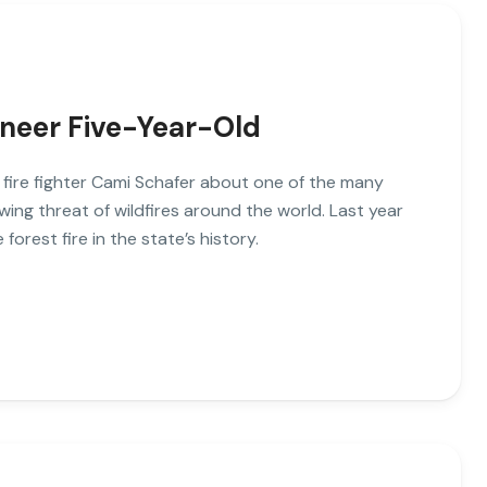
ineer Five-Year-Old
o fire fighter Cami Schafer about one of the many
wing threat of wildfires around the world. Last year
 forest fire in the state’s history.