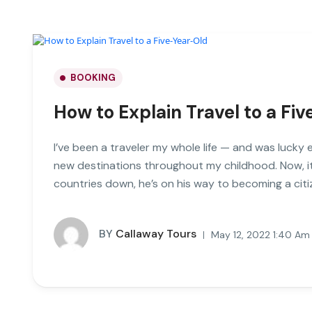
BOOKING
How to Explain Travel to a Fi
I’ve been a traveler my whole life — and was lucky 
new destinations throughout my childhood. Now, it
countries down, he’s on his way to becoming a citi
BY
Callaway Tours
May 12, 2022 1:40 Am