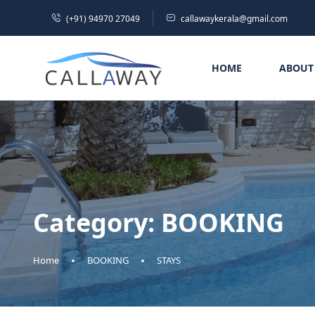
(+91) 94970 27049
callawaykerala@gmail.com
HOME
ABOUT
Category:
BOOKING
Home
BOOKING
STAYS