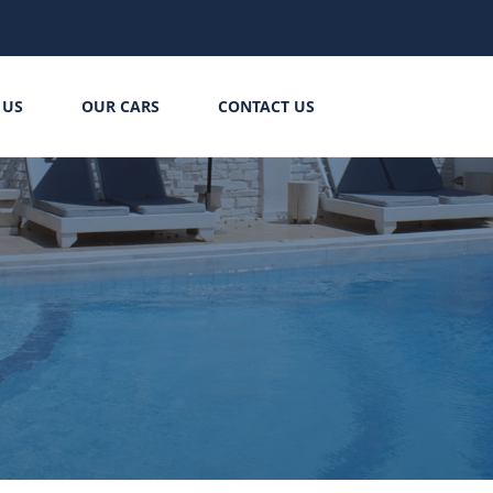
 US
OUR CARS
CONTACT US