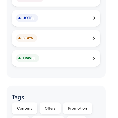
3
HOTEL
5
STAYS
5
TRAVEL
Tags
Content
Offers
Promotion