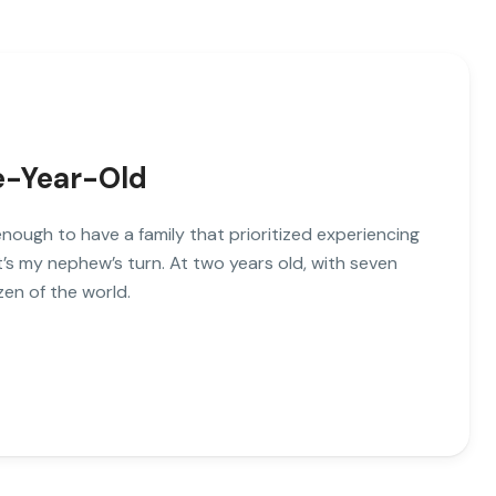
ve-Year-Old
enough to have a family that prioritized experiencing
’s my nephew’s turn. At two years old, with seven
zen of the world.