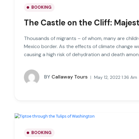
BOOKING
The Castle on the Cliff: Majes
Thousands of migrants – of whom, many are childre
Mexico border. As the effects of climate change 
causing a high risk of dehydration and death amon
BY
Callaway Tours
May 12, 2022 1:36 Am
BOOKING