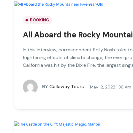
BOOKING
All Aboard the Rocky Mounta
In this interview, correspondent Polly Nash talks t
frightening effects of climate change; the ever-gro
California was hit by the Dixie Fire, the largest single
BY
Callaway Tours
May 12, 2022 1:36 Am