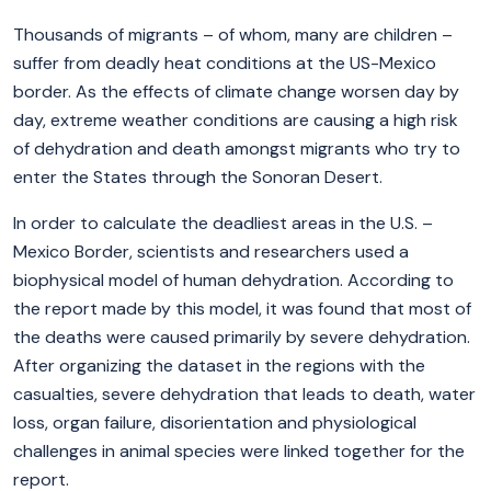
Thousands of migrants – of whom, many are children –
suffer from deadly heat conditions at the US-Mexico
border. As the effects of climate change worsen day by
day, extreme weather conditions are causing a high risk
of dehydration and death amongst migrants who try to
enter the States through the Sonoran Desert.
In order to calculate the deadliest areas in the U.S. –
Mexico Border, scientists and researchers used a
biophysical model of human dehydration. According to
the report made by this model, it was found that most of
the deaths were caused primarily by severe dehydration.
After organizing the dataset in the regions with the
casualties, severe dehydration that leads to death, water
loss, organ failure, disorientation and physiological
challenges in animal species were linked together for the
report.