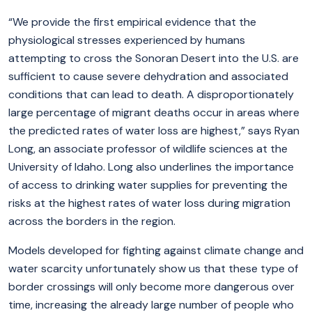
“We provide the first empirical evidence that the
physiological stresses experienced by humans
attempting to cross the Sonoran Desert into the U.S. are
sufficient to cause severe dehydration and associated
conditions that can lead to death. A disproportionately
large percentage of migrant deaths occur in areas where
the predicted rates of water loss are highest,” says Ryan
Long, an associate professor of wildlife sciences at the
University of Idaho. Long also underlines the importance
of access to drinking water supplies for preventing the
risks at the highest rates of water loss during migration
across the borders in the region.
Models developed for fighting against climate change and
water scarcity unfortunately show us that these type of
border crossings will only become more dangerous over
time, increasing the already large number of people who