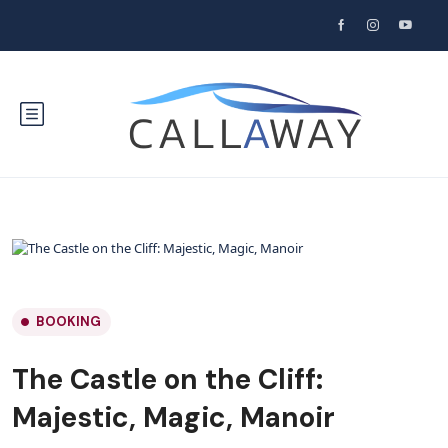
BOOKING
The Castle on the Cliff:
Majestic, Magic, Manoir