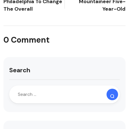
Philadelphia To Change
Mountaineer Five-
The Overall
Year-Old
0 Comment
Search