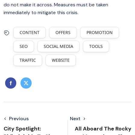
do not make it across. Measures must be taken
immediately to mitigate this crisis.
CONTENT
OFFERS
PROMOTION
SEO
SOCIAL MEDIA
TOOLS
TRAFFIC
WEBSITE
Previous
Next
City Spotlight:
All Aboard The Rocky