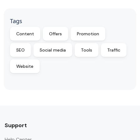
Tags
Content
Offers
Promotion
SEO
Social media
Tools
Traffic
Website
Support
Help Center