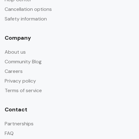
Cancellation options
Safety information
Company
About us
Community Blog
Careers
Privacy policy
Terms of service
Contact
Partnerships
FAQ