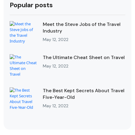
Popular posts
Meet the Steve Jobs of the Travel
Industry
May 12, 2022
The Ultimate Cheat Sheet on Travel
May 12, 2022
The Best Kept Secrets About Travel
Five-Year-Old
May 12, 2022