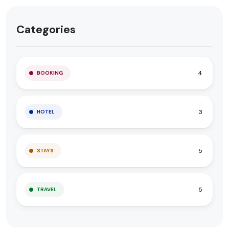
Categories
4
BOOKING
3
HOTEL
5
STAYS
5
TRAVEL