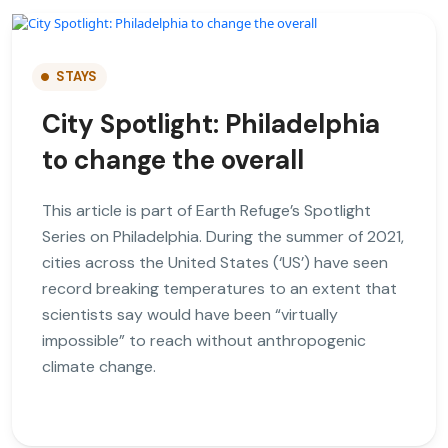
STAYS
City Spotlight: Philadelphia
to change the overall
This article is part of Earth Refuge’s Spotlight
Series on Philadelphia. During the summer of 2021,
cities across the United States (‘US’) have seen
record breaking temperatures to an extent that
scientists say would have been “virtually
impossible” to reach without anthropogenic
climate change.