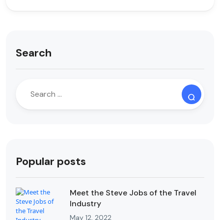
Search
Popular posts
Meet the Steve Jobs of the Travel
Industry
May 12, 2022