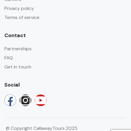
Privacy policy
Terms of service
Contact
Partnerships
FAQ
Get in touch
Social
© Copyright CallawayTours 2025.