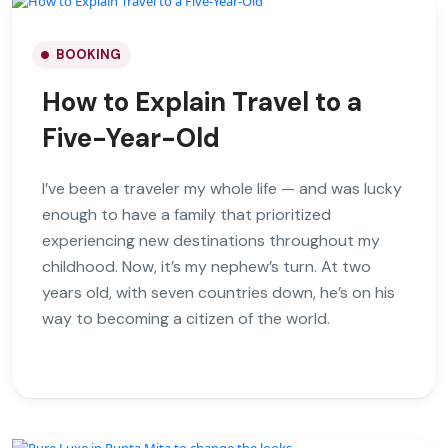
BOOKING
How to Explain Travel to a
Five-Year-Old
I’ve been a traveler my whole life — and was lucky
enough to have a family that prioritized
experiencing new destinations throughout my
childhood. Now, it’s my nephew’s turn. At two
years old, with seven countries down, he’s on his
way to becoming a citizen of the world.