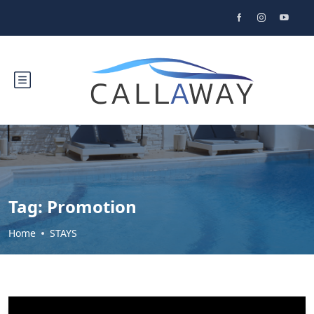
Tag:
Promotion
Home
STAYS