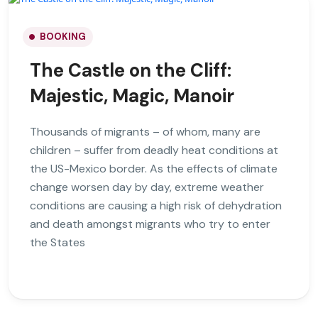
BOOKING
The Castle on the Cliff:
Majestic, Magic, Manoir
Thousands of migrants – of whom, many are
children – suffer from deadly heat conditions at
the US-Mexico border. As the effects of climate
change worsen day by day, extreme weather
conditions are causing a high risk of dehydration
and death amongst migrants who try to enter
the States