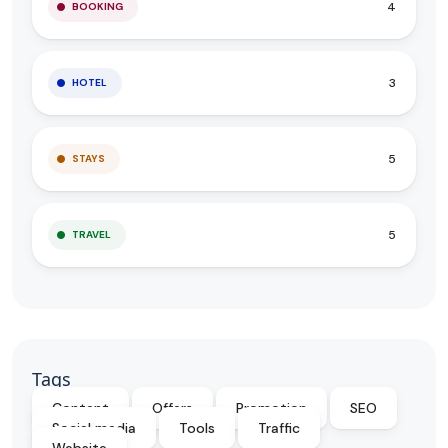
4
BOOKING
3
HOTEL
5
STAYS
5
TRAVEL
Tags
Content
Offers
Promotion
SEO
Social media
Tools
Traffic