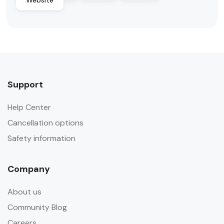
Website
Support
Help Center
Cancellation options
Safety information
Company
About us
Community Blog
Careers