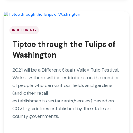
BOOKING
Tiptoe through the Tulips of
Washington
2021 will be a Different Skagit Valley Tulip Festival.
We know there will be restrictions on the number
of people who can visit our fields and gardens
(and other retail
establishments/restaurants/venues) based on
COVID guidelines established by the state and
county governments.