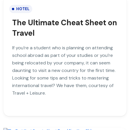
HOTEL
The Ultimate Cheat Sheet on
Travel
If you’re a student who is planning on attending
school abroad as part of your studies or you’re
being relocated by your company, it can seem
daunting to visit a new country for the first time.
Looking for some tips and tricks to mastering
international travel? We have them, courtesy of
Travel + Leisure.