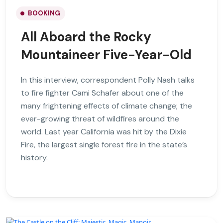
BOOKING
All Aboard the Rocky
Mountaineer Five-Year-Old
In this interview, correspondent Polly Nash talks
to fire fighter Cami Schafer about one of the
many frightening effects of climate change; the
ever-growing threat of wildfires around the
world. Last year California was hit by the Dixie
Fire, the largest single forest fire in the state’s
history.