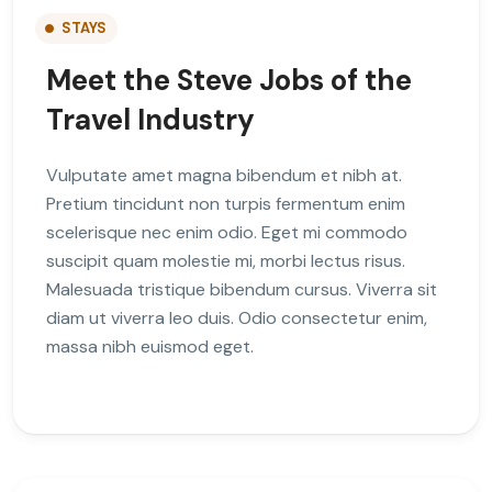
STAYS
Meet the Steve Jobs of the
Travel Industry
Vulputate amet magna bibendum et nibh at.
Pretium tincidunt non turpis fermentum enim
scelerisque nec enim odio. Eget mi commodo
suscipit quam molestie mi, morbi lectus risus.
Malesuada tristique bibendum cursus. Viverra sit
diam ut viverra leo duis. Odio consectetur enim,
massa nibh euismod eget.