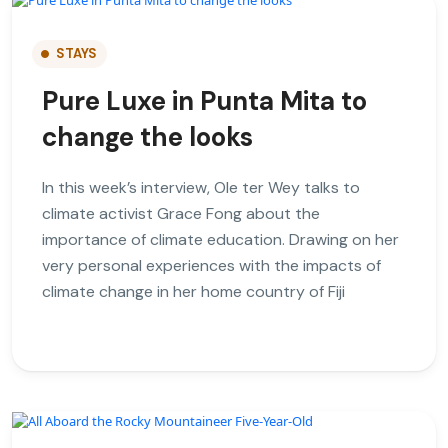
STAYS
Pure Luxe in Punta Mita to
change the looks
In this week’s interview, Ole ter Wey talks to
climate activist Grace Fong about the
importance of climate education. Drawing on her
very personal experiences with the impacts of
climate change in her home country of Fiji