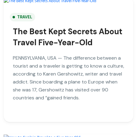
TRAVEL
The Best Kept Secrets About
Travel Five-Year-Old
PENNSYLVANIA, USA — The difference between a
tourist and a traveler is getting to know a culture,
according to Karen Gershowitz, writer and travel
addict. Since boarding a plane to Europe when
she was 17, Gershowitz has visited over 90
countries and “gained friends.