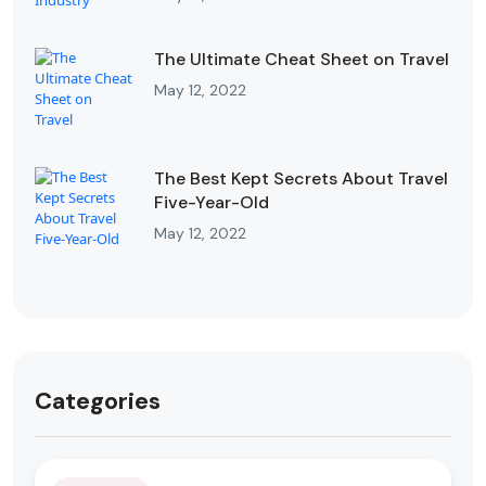
The Ultimate Cheat Sheet on Travel
May 12, 2022
The Best Kept Secrets About Travel
Five-Year-Old
May 12, 2022
Categories