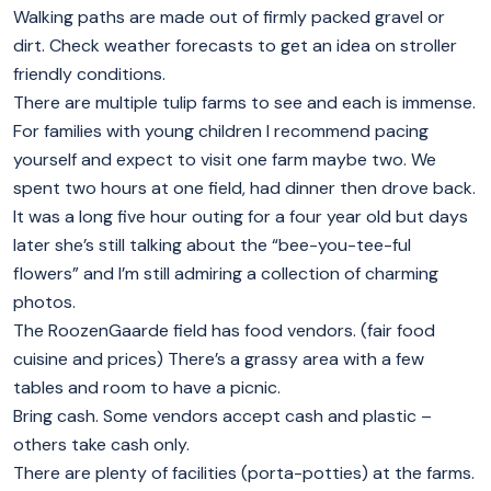
Walking paths are made out of firmly packed gravel or
dirt. Check weather forecasts to get an idea on stroller
friendly conditions.
There are multiple tulip farms to see and each is immense.
For families with young children I recommend pacing
yourself and expect to visit one farm maybe two. We
spent two hours at one field, had dinner then drove back.
It was a long five hour outing for a four year old but days
later she’s still talking about the “bee-you-tee-ful
flowers” and I’m still admiring a collection of charming
photos.
The RoozenGaarde field has food vendors. (fair food
cuisine and prices) There’s a grassy area with a few
tables and room to have a picnic.
Bring cash. Some vendors accept cash and plastic –
others take cash only.
There are plenty of facilities (porta-potties) at the farms.