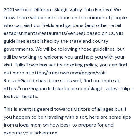
2021 will be a Different Skagit Valley Tulip Festival. We
know there will be restrictions on the number of people
who can visit our fields and gardens (and other retail
establishments/restaurants/venues) based on COVID
guidelines established by the state and county
governments. We will be following those guidelines, but
still be working to welcome you and help you with your
visit. Tulip Town has set its ticketing policy; you can find
out more at https://tuliptown.com/pages/visit.
RoozenGaarde has done so as well; find out more at
https://roozengaarde.ticketspice.com/skagit-valley-tulip-
festival-tickets.
This is event is geared towards visitors of all ages but if
you happen to be traveling with a tot, here are some tips
from a local mom on how best to prepare for and
execute your adventure.