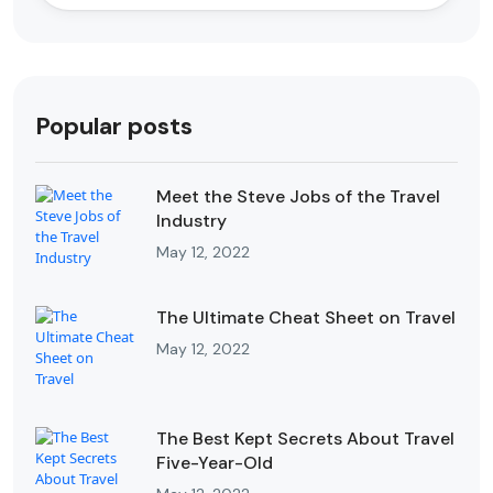
Popular posts
Meet the Steve Jobs of the Travel
Industry
May 12, 2022
The Ultimate Cheat Sheet on Travel
May 12, 2022
The Best Kept Secrets About Travel
Five-Year-Old