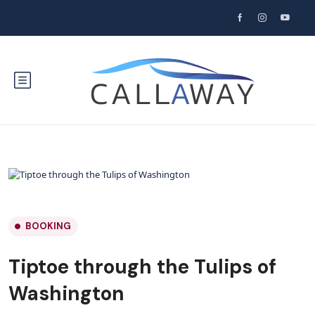
BOOKING
Tiptoe through the Tulips of
Washington