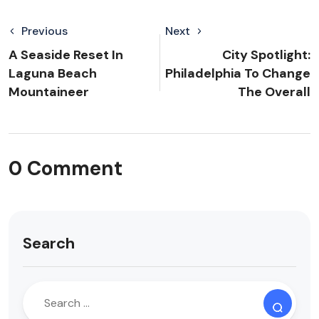
Previous
Next
A Seaside Reset In
City Spotlight:
Laguna Beach
Philadelphia To Change
Mountaineer
The Overall
0 Comment
Search