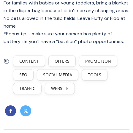
For families with babies or young toddlers, bring a blanket
in the diaper bag because I didn’t see any changing areas.
No pets allowed in the tulip fields. Leave Fluffy or Fido at
home.
*Bonus tip – make sure your camera has plenty of
battery life you’ll have a “bazillion” photo opportunities.
CONTENT
OFFERS
PROMOTION
SEO
SOCIAL MEDIA
TOOLS
TRAFFIC
WEBSITE