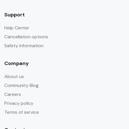
Support
Help Center
Cancellation options
Safety information
Company
About us
Community Blog
Careers
Privacy policy
Terms of service