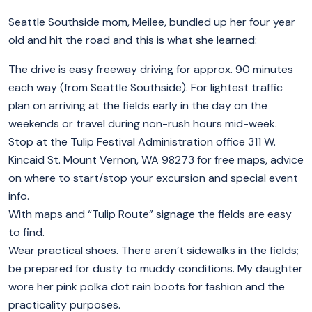
Seattle Southside mom, Meilee, bundled up her four year
old and hit the road and this is what she learned:
The drive is easy freeway driving for approx. 90 minutes
each way (from Seattle Southside). For lightest traffic
plan on arriving at the fields early in the day on the
weekends or travel during non-rush hours mid-week.
Stop at the Tulip Festival Administration office 311 W.
Kincaid St. Mount Vernon, WA 98273 for free maps, advice
on where to start/stop your excursion and special event
info.
With maps and “Tulip Route” signage the fields are easy
to find.
Wear practical shoes. There aren’t sidewalks in the fields;
be prepared for dusty to muddy conditions. My daughter
wore her pink polka dot rain boots for fashion and the
practicality purposes.