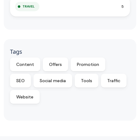
5
TRAVEL
Tags
Content
Offers
Promotion
SEO
Social media
Tools
Traffic
Website