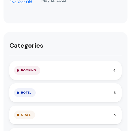
May 12, 2022
Categories
4
BOOKING
3
HOTEL
5
STAYS