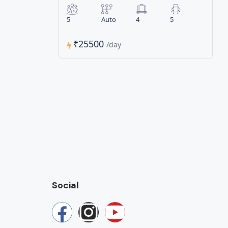
5
Auto
4
5
₹25500
/day
Social