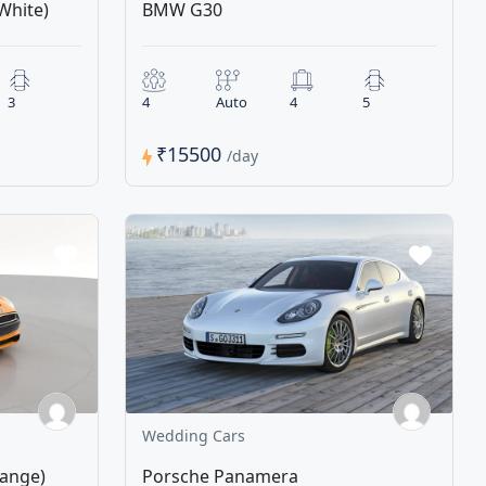
White)
BMW G30
3
4
Auto
4
5
₹15500
/day
Wedding Cars
range)
Porsche Panamera