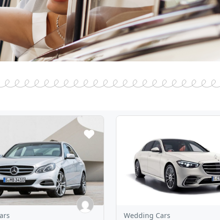
ars
Wedding Cars