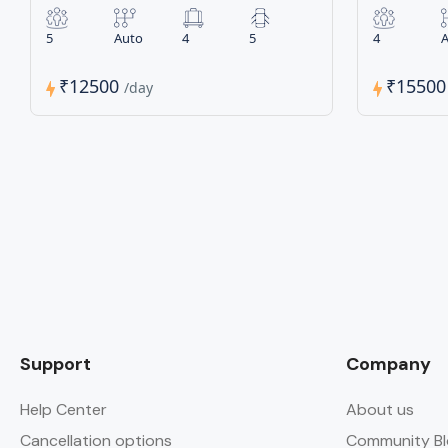
5
Auto
4
5
4
A
₹12500
₹1550
/day
Support
Company
Help Center
About us
Cancellation options
Community Bl