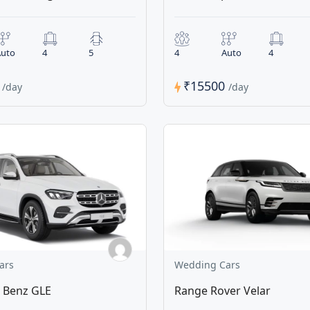
uto
4
5
4
Auto
4
0
₹15500
/day
/day
ars
Wedding Cars
 Benz GLE
Range Rover Velar