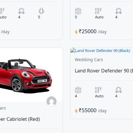
uto
4
5
5
Auto
4
0
₹25000
/day
/day
Wedding Cars
Land Rover Defender 90 (
4
Auto
4
ars
₹55000
/day
er Cabriolet (Red)