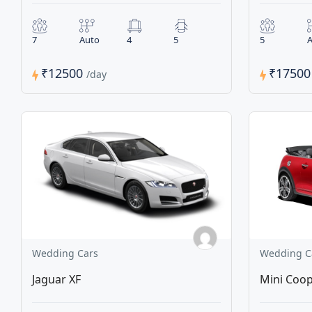
7
Auto
4
5
5
A
₹12500
₹1750
/day
Wedding Cars
Wedding C
Jaguar XF
Mini Coop