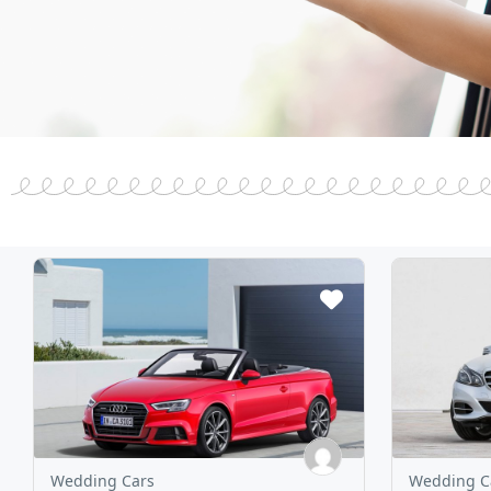
Wedding Cars
Wedding C