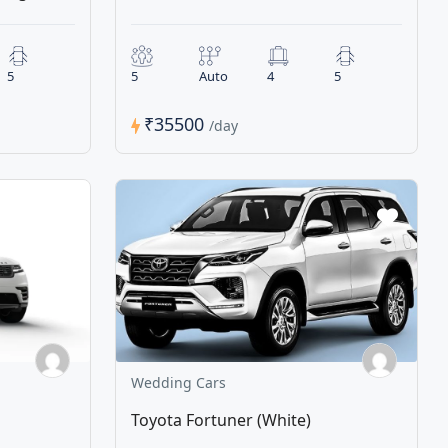
5
5
Auto
4
5
₹35500
/day
Wedding Cars
Toyota Fortuner (White)