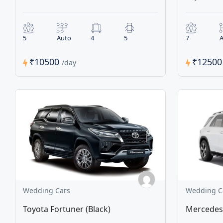
5
Auto
4
5
7
A
₹10500
₹1250
/day
Wedding Cars
Wedding C
Toyota Fortuner (Black)
Mercedes