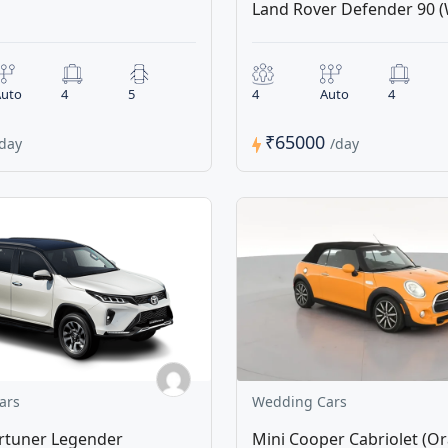
Land Rover Defender 90 (
uto
4
5
4
Auto
4
₹65000
/day
/day
ars
Wedding Cars
rtuner Legender
Mini Cooper Cabriolet (O