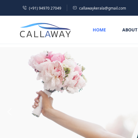
(+91) 94970 27049
callawaykerala@gmail.com
HOME
ABOUT