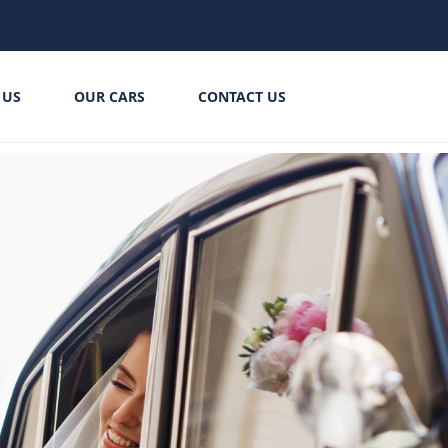
 US
OUR CARS
CONTACT US