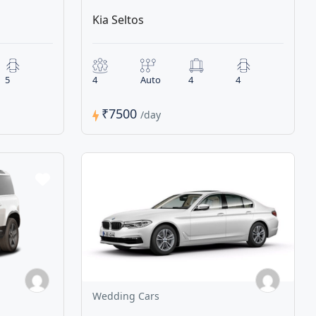
Kia Seltos
5
4
Auto
4
4
₹7500
/day
Wedding Cars