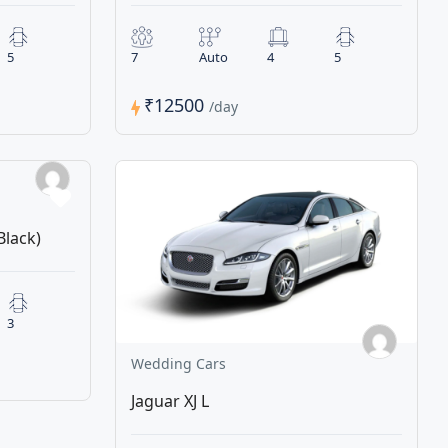
5
7
Auto
4
5
₹12500
/day
Black)
3
Wedding Cars
Jaguar XJ L