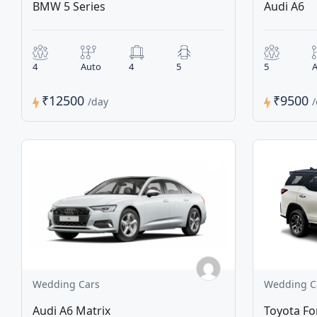
BMW 5 Series
Audi A6
4
Auto
4
5
5
A
₹12500
₹9500
/day
Wedding Cars
Wedding C
Audi A6 Matrix
Toyota Fo