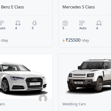
Benz E Class
Mercedes S Class
uto
4
5
5
Auto
4
0
₹25500
/day
/day
ars
Wedding Cars