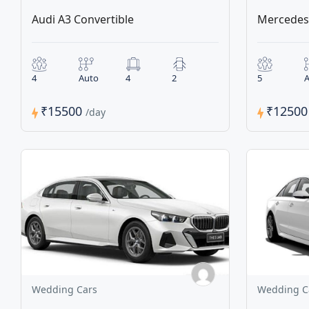
Audi A3 Convertible
Mercedes 
4
Auto
4
2
5
A
₹15500
₹1250
/day
Wedding Cars
Wedding C