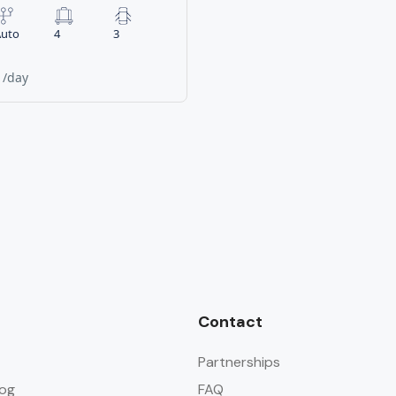
uto
4
3
0
/day
Contact
Partnerships
og
FAQ