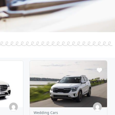
Wedding Cars