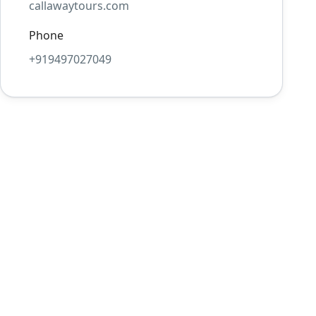
callawaytours.com
Phone
+919497027049