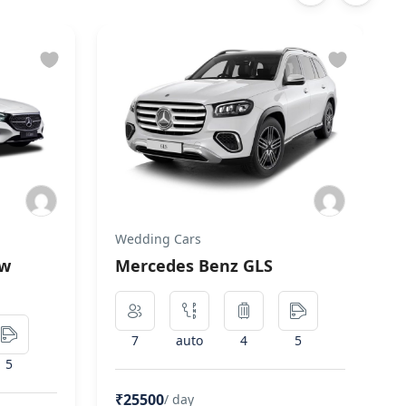
Wedding Cars
ew
Mercedes Benz GLS
7
auto
4
5
5
₹25500
/ day