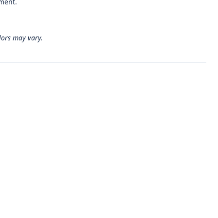
gment.
lors may vary.