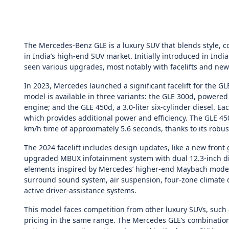
The Mercedes-Benz GLE is a luxury SUV that blends style, 
in India’s high-end SUV market. Initially introduced in Indi
seen various upgrades, most notably with facelifts and new
In 2023, Mercedes launched a significant facelift for the GL
model is available in three variants: the GLE 300d, powered b
engine; and the GLE 450d, a 3.0-liter six-cylinder diesel. E
which provides additional power and efficiency. The GLE 4
km/h time of approximately 5.6 seconds, thanks to its robu
The 2024 facelift includes design updates, like a new front 
upgraded MBUX infotainment system with dual 12.3-inch di
elements inspired by Mercedes’ higher-end Maybach models.
surround sound system, air suspension, four-zone climate co
active driver-assistance systems.
This model faces competition from other luxury SUVs, such 
pricing in the same range. The Mercedes GLE’s combinatio