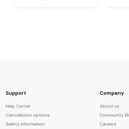
Support
Company
Help Center
About us
Cancellation options
Community Bl
Safety information
Careers