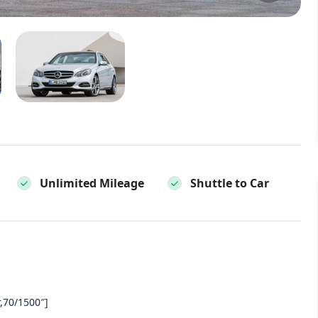
Unlimited Mileage
Shuttle to Car
,70/1500″]