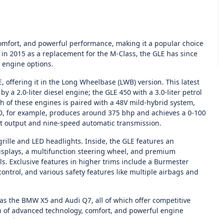
comfort, and powerful performance, making it a popular choice
a in 2015 as a replacement for the M-Class, the GLE has since
 engine options.
E, offering it in the Long Wheelbase (LWB) version. This latest
y a 2.0-liter diesel engine; the GLE 450 with a 3.0-liter petrol
ach of these engines is paired with a 48V mild-hybrid system,
50, for example, produces around 375 bhp and achieves a 0-100
st output and nine-speed automatic transmission.
grille and LED headlights. Inside, the GLE features an
splays, a multifunction steering wheel, and premium
 Exclusive features in higher trims include a Burmester
ntrol, and various safety features like multiple airbags and
as the BMW X5 and Audi Q7, all of which offer competitive
n of advanced technology, comfort, and powerful engine