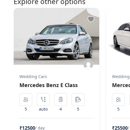
Explore other options
Wedding Cars
Wedding
Mercedes Benz E Class
Merced
5
auto
4
5
5
₹12500
₹25500
/ day
/