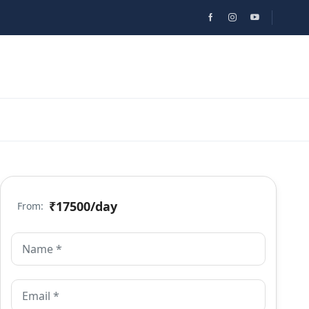
₹17500
/day
From: