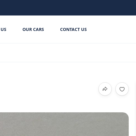
 US
OUR CARS
CONTACT US