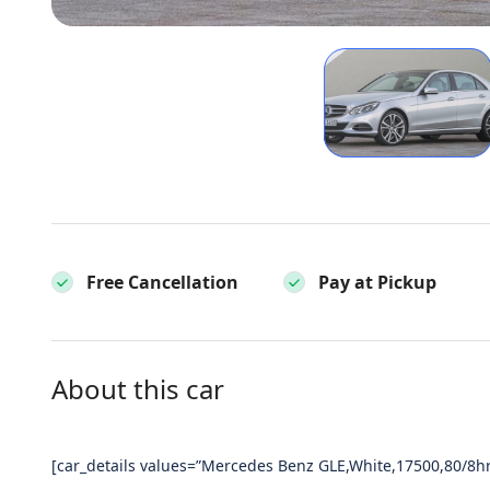
Free Cancellation
Pay at Pickup
About this car
[car_details values=”Mercedes Benz GLE,White,17500,80/8hr