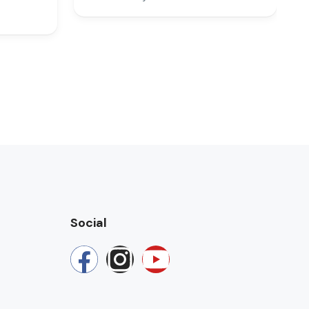
Social