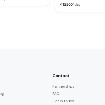
₹15500
/ day
Contact
Partnerships
og
FAQ
Get in touch