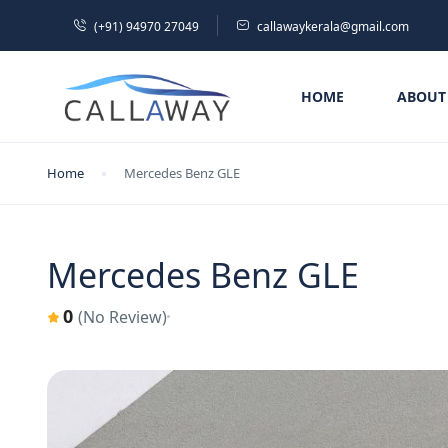
(+91) 94970 27049
callawaykerala@gmail.com
HOME
ABOUT
Home
Mercedes Benz GLE
Mercedes Benz GLE
0
(No Review)