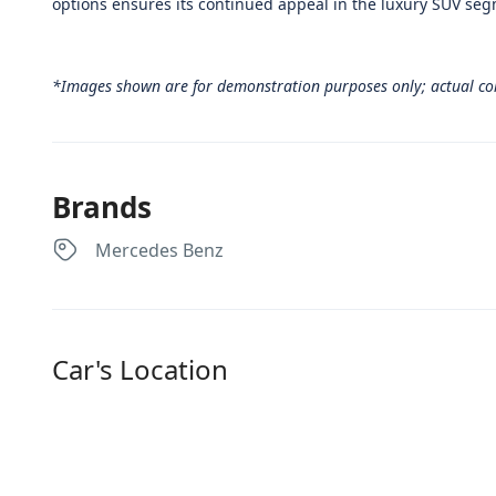
options ensures its continued appeal in the luxury SUV se
*Images shown are for demonstration purposes only; actual co
Brands
Mercedes Benz
Car's Location