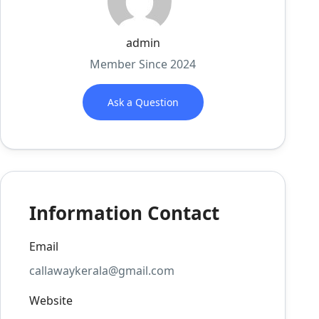
admin
Member Since 2024
Ask a Question
Information Contact
Email
callawaykerala@gmail.com
Website