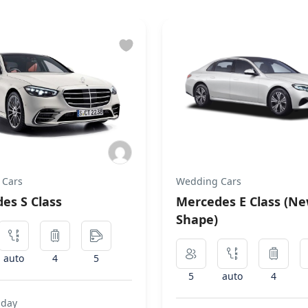
 Cars
Wedding Cars
es S Class
Mercedes E Class (N
Shape)
auto
4
5
5
auto
4
 day