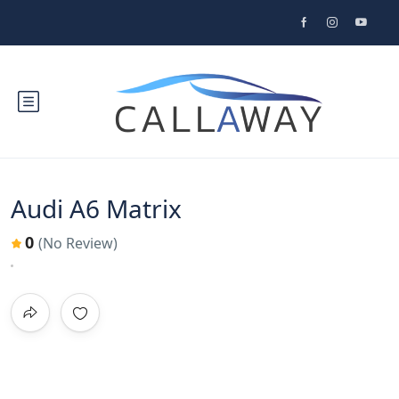
Audi A6 Matrix
0
(No Review)