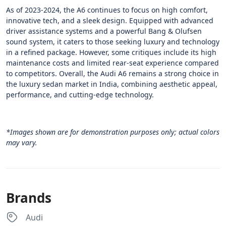
As of 2023-2024, the A6 continues to focus on high comfort,
innovative tech, and a sleek design. Equipped with advanced
driver assistance systems and a powerful Bang & Olufsen
sound system, it caters to those seeking luxury and technology
in a refined package. However, some critiques include its high
maintenance costs and limited rear-seat experience compared
to competitors. Overall, the Audi A6 remains a strong choice in
the luxury sedan market in India, combining aesthetic appeal,
performance, and cutting-edge technology​.
*Images shown are for demonstration purposes only; actual colors
may vary.
Brands
Audi