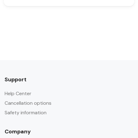
Support
Help Center
Cancellation options
Safety information
Company