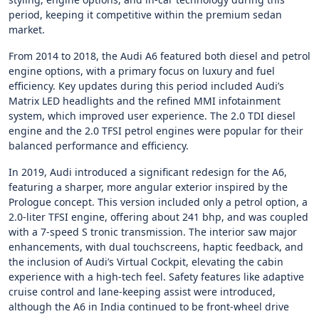
period, keeping it competitive within the premium sedan
market.
From 2014 to 2018, the Audi A6 featured both diesel and petrol
engine options, with a primary focus on luxury and fuel
efficiency. Key updates during this period included Audi’s
Matrix LED headlights and the refined MMI infotainment
system, which improved user experience. The 2.0 TDI diesel
engine and the 2.0 TFSI petrol engines were popular for their
balanced performance and efficiency.
In 2019, Audi introduced a significant redesign for the A6,
featuring a sharper, more angular exterior inspired by the
Prologue concept. This version included only a petrol option, a
2.0-liter TFSI engine, offering about 241 bhp, and was coupled
with a 7-speed S tronic transmission. The interior saw major
enhancements, with dual touchscreens, haptic feedback, and
the inclusion of Audi’s Virtual Cockpit, elevating the cabin
experience with a high-tech feel. Safety features like adaptive
cruise control and lane-keeping assist were introduced,
although the A6 in India continued to be front-wheel drive​