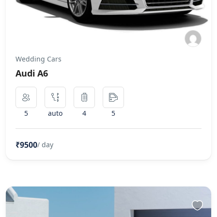
Wedding Cars
Audi A6
5
auto
4
5
₹9500
/ day