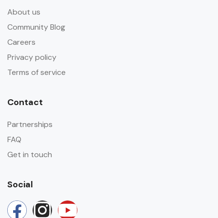
About us
Community Blog
Careers
Privacy policy
Terms of service
Contact
Partnerships
FAQ
Get in touch
Social