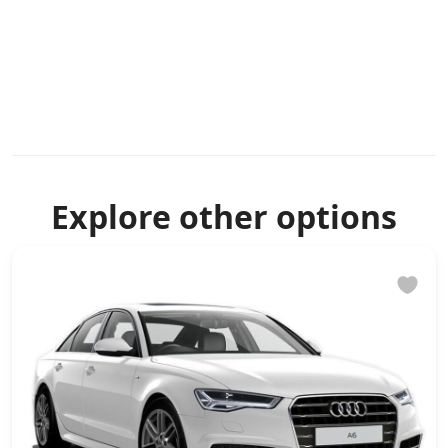
Explore other options