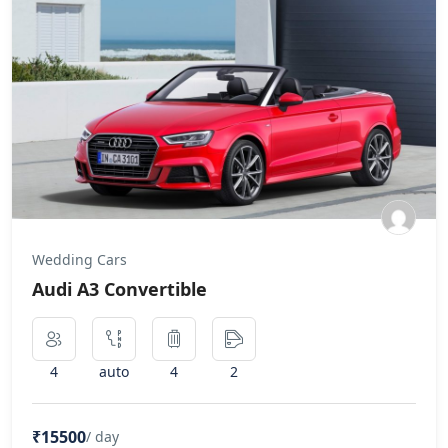
Wedding Cars
Audi A3 Convertible
4
auto
4
2
₹15500
/ day