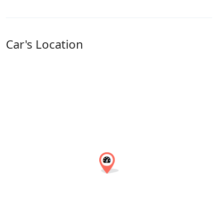
Car's Location