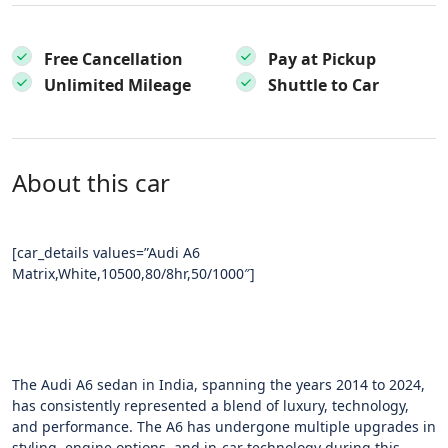
Free Cancellation
Pay at Pickup
Unlimited Mileage
Shuttle to Car
About this car
[car_details values=”Audi A6
Matrix,White,10500,80/8hr,50/1000″]
The Audi A6 sedan in India, spanning the years 2014 to 2024,
has consistently represented a blend of luxury, technology,
and performance. The A6 has undergone multiple upgrades in
styling, engine options, and in-car technology during this