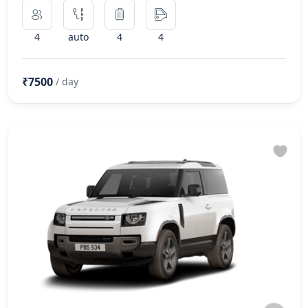
4
auto
4
4
₹7500
/ day