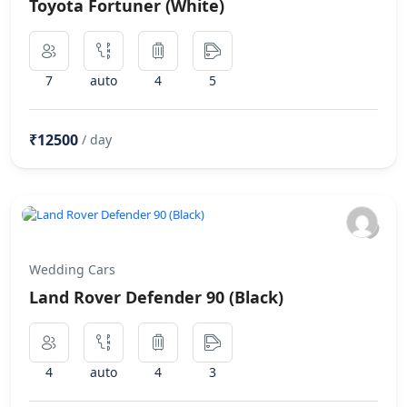
Toyota Fortuner (White)
7
auto
4
5
₹12500
/ day
Wedding Cars
Land Rover Defender 90 (Black)
4
auto
4
3