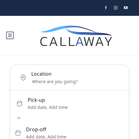
Location
Pick-up
Add date, Add time
Drop-off
Add date, Add time