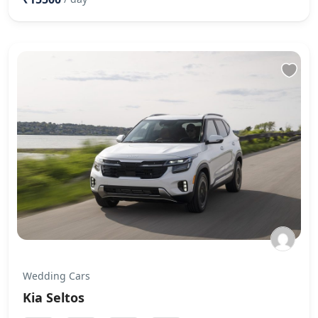
Wedding Cars
Kia Seltos