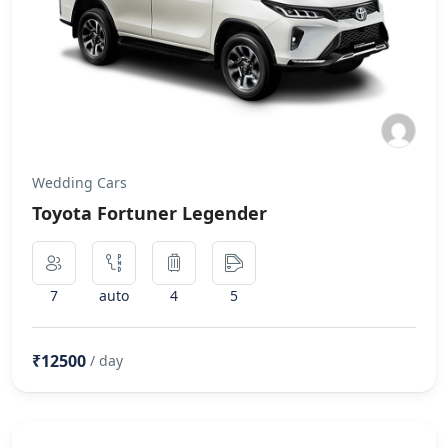
Wedding Cars
Toyota Fortuner Legender
7
auto
4
5
₹12500
/ day