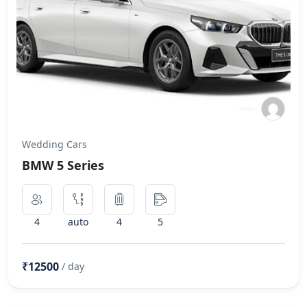
Wedding Cars
BMW 5 Series
4
auto
4
5
₹12500
/ day