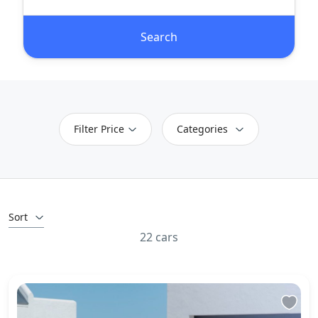
Search
Filter Price
Categories
Sort
22 cars