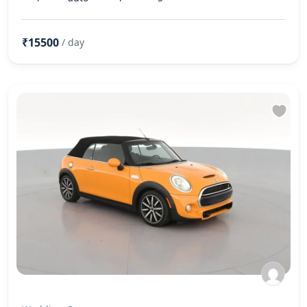
₹15500
/ day