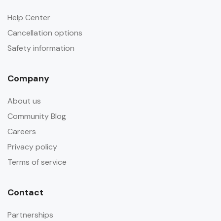
Help Center
Cancellation options
Safety information
Company
About us
Community Blog
Careers
Privacy policy
Terms of service
Contact
Partnerships