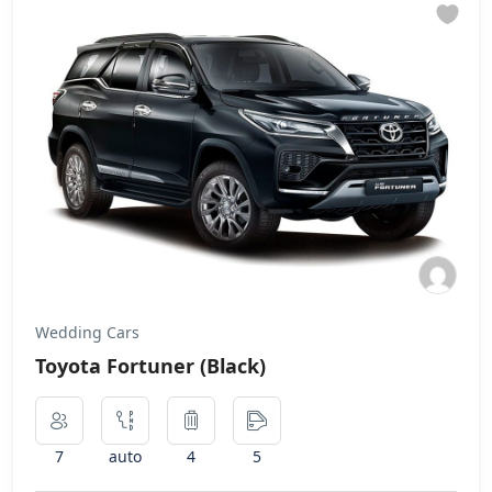
Wedding Cars
Toyota Fortuner (Black)
7
auto
4
5