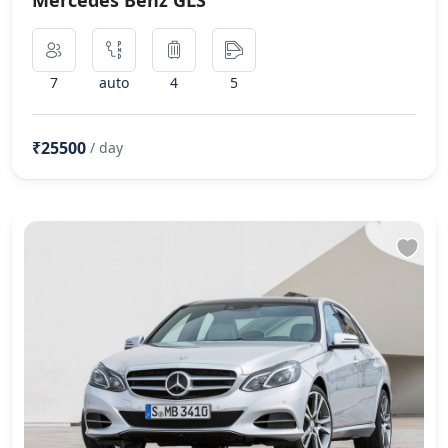
7
auto
4
5
₹25500
/ day