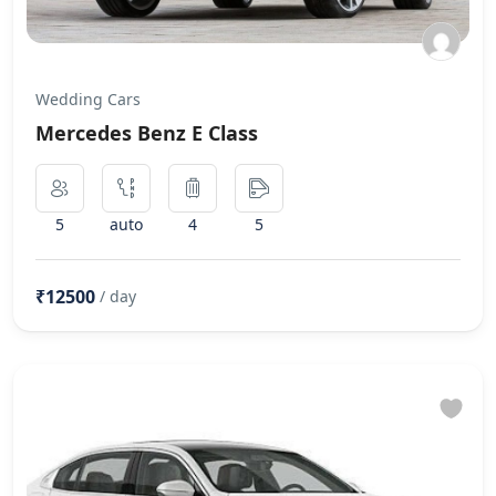
Wedding Cars
Mercedes Benz E Class
5
auto
4
5
₹12500
/ day