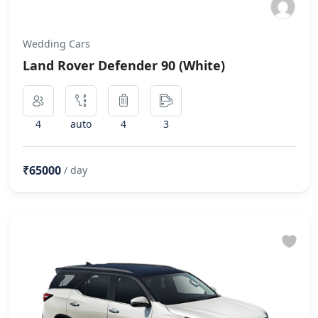
Wedding Cars
Land Rover Defender 90 (White)
4
auto
4
3
₹65000
/ day