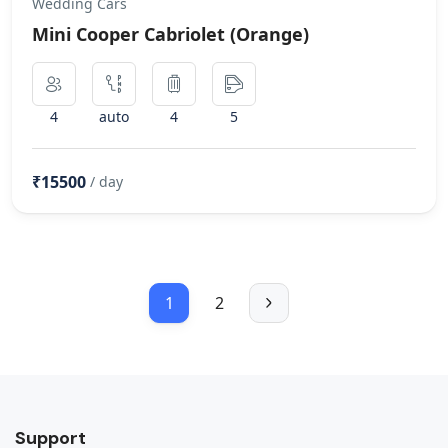
Wedding Cars
Mini Cooper Cabriolet (Orange)
4
auto
4
5
₹15500
/ day
1
2
Support