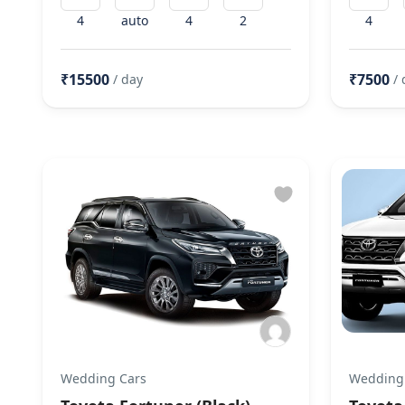
4
auto
4
2
4
₹15500
₹7500
/ day
/ 
Wedding Cars
Wedding