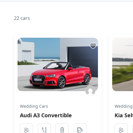
22 cars
Wedding Cars
Wedding
Audi A3 Convertible
Kia Sel