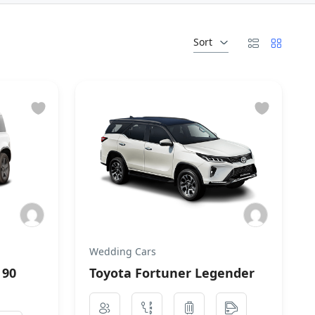
Sort
Wedding Cars
 90
Toyota Fortuner Legender