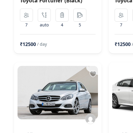
Toyota Fortuner (Black)
Toyota
7
auto
4
5
7
₹12500
₹12500
/ day