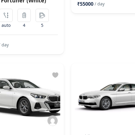
 Fortuner (White)
₹55000
/ day
auto
4
5
/ day