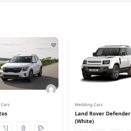
 Cars
Wedding Cars
tos
Land Rover Defender
(White)