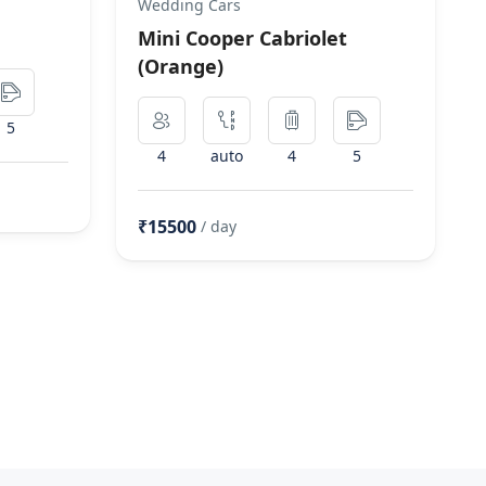
Wedding Cars
Mini Cooper Cabriolet
(Orange)
5
4
auto
4
5
₹15500
/ day