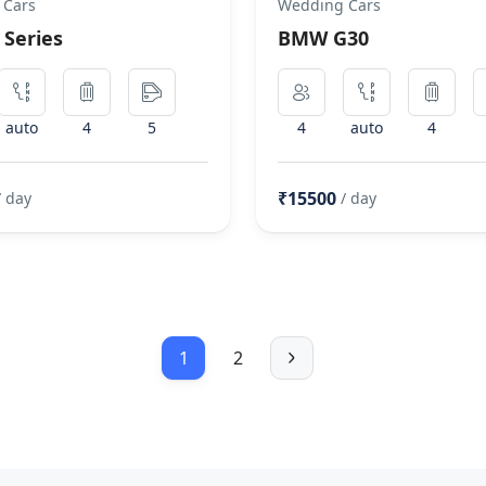
 Cars
Wedding Cars
Series
BMW G30
auto
4
5
4
auto
4
₹15500
/ day
/ day
1
2