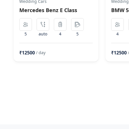
Wedding Cars
Wedding
Mercedes Benz E Class
BMW 5 
5
auto
4
5
4
₹12500
₹12500
/ day