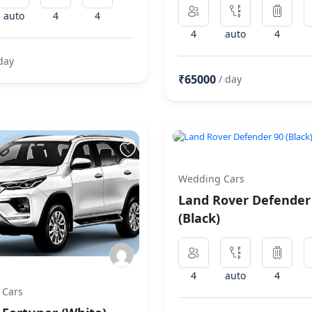
auto
4
4
4
auto
4
day
₹65000
/ day
Wedding Cars
Land Rover Defender
(Black)
4
auto
4
 Cars