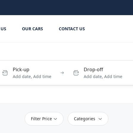
 US
OUR CARS
CONTACT US
Pick-up
Drop-off
Add date, Add time
Add date, Add time
Filter Price
Categories