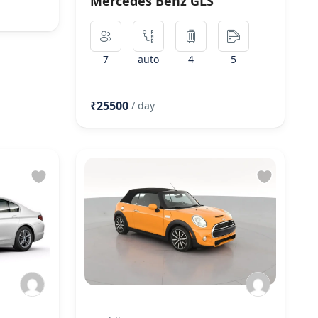
Mercedes Benz GLS
7
auto
4
5
₹25500
/ day