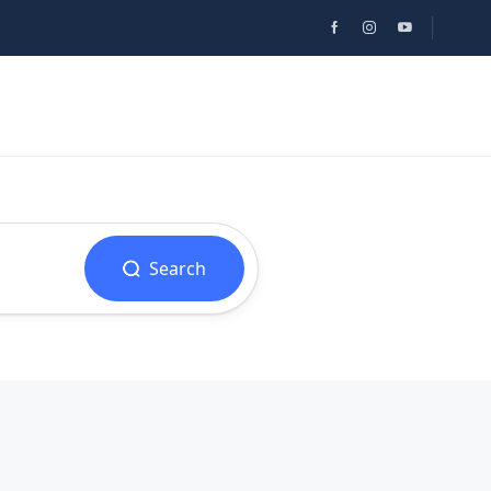
Search