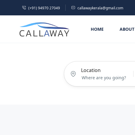
(+91) 94970 27049
callawaykerala@gmail.com
HOME
ABOUT
Location