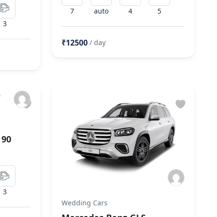
7
auto
4
5
3
₹12500
/ day
 90
3
Wedding Cars