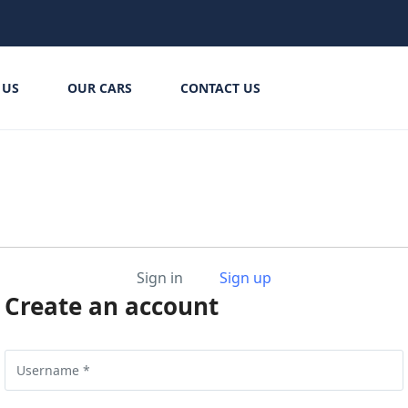
 US
OUR CARS
CONTACT US
Sign in
Sign up
Create an account