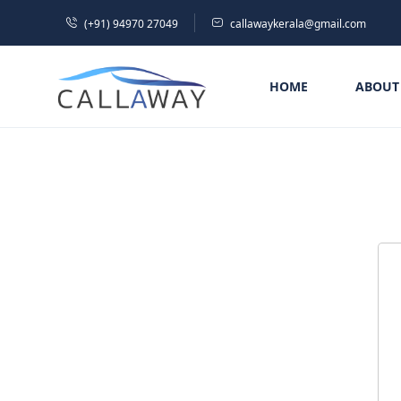
(+91) 94970 27049
callawaykerala@gmail.com
HOME
ABOUT