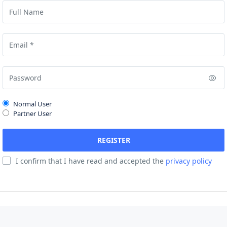
Normal User
Partner User
I confirm that I have read and accepted the
privacy policy