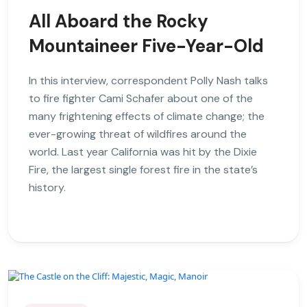
All Aboard the Rocky
Mountaineer Five-Year-Old
In this interview, correspondent Polly Nash talks
to fire fighter Cami Schafer about one of the
many frightening effects of climate change; the
ever-growing threat of wildfires around the
world. Last year California was hit by the Dixie
Fire, the largest single forest fire in the state’s
history.