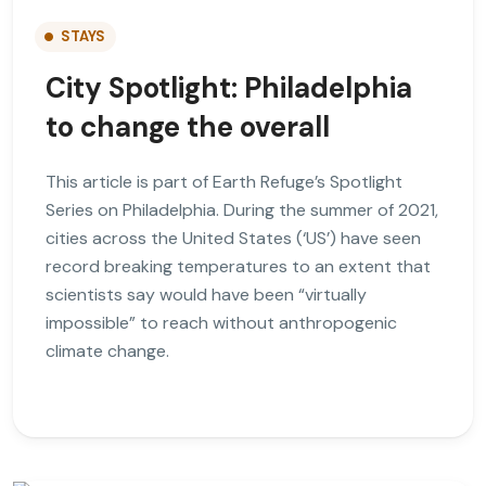
STAYS
City Spotlight: Philadelphia
to change the overall
This article is part of Earth Refuge’s Spotlight
Series on Philadelphia. During the summer of 2021,
cities across the United States (‘US’) have seen
record breaking temperatures to an extent that
scientists say would have been “virtually
impossible” to reach without anthropogenic
climate change.