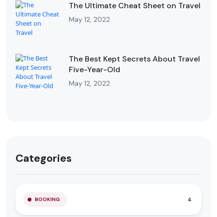
The Ultimate Cheat Sheet on Travel
May 12, 2022
The Best Kept Secrets About Travel
Five-Year-Old
May 12, 2022
Categories
4
BOOKING