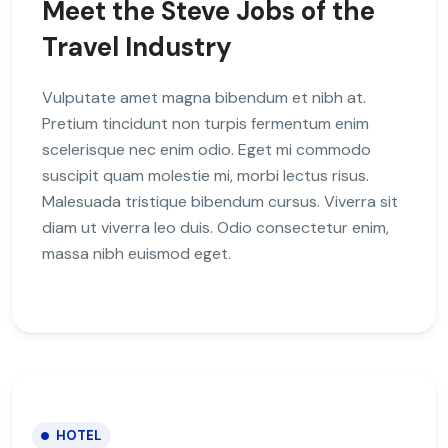
Meet the Steve Jobs of the
Travel Industry
Vulputate amet magna bibendum et nibh at.
Pretium tincidunt non turpis fermentum enim
scelerisque nec enim odio. Eget mi commodo
suscipit quam molestie mi, morbi lectus risus.
Malesuada tristique bibendum cursus. Viverra sit
diam ut viverra leo duis. Odio consectetur enim,
massa nibh euismod eget.
HOTEL