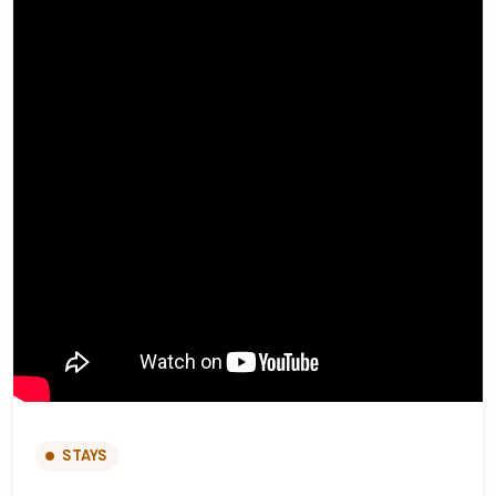
STAYS