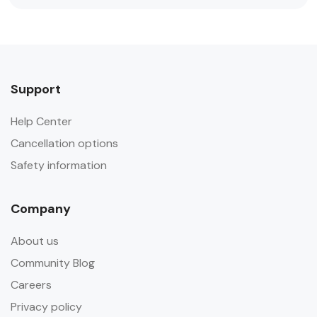
Support
Help Center
Cancellation options
Safety information
Company
About us
Community Blog
Careers
Privacy policy