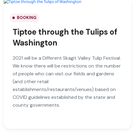
BOOKING
Tiptoe through the Tulips of
Washington
2021 will be a Different Skagit Valley Tulip Festival.
We know there will be restrictions on the number
of people who can visit our fields and gardens
(and other retail
establishments/restaurants/venues) based on
COVID guidelines established by the state and
county governments.