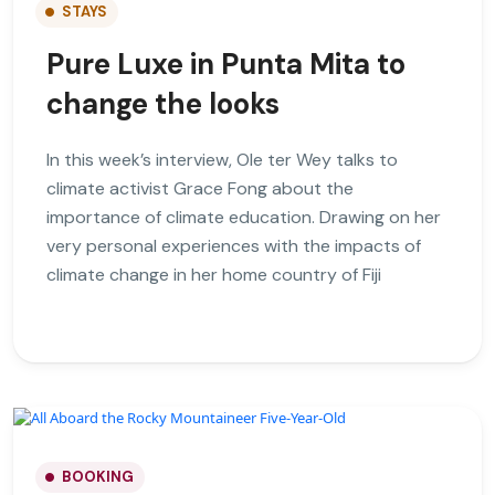
STAYS
Pure Luxe in Punta Mita to
change the looks
In this week’s interview, Ole ter Wey talks to
climate activist Grace Fong about the
importance of climate education. Drawing on her
very personal experiences with the impacts of
climate change in her home country of Fiji
BOOKING