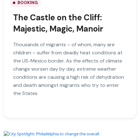
BOOKING
The Castle on the Cliff:
Majestic, Magic, Manoir
Thousands of migrants – of whom, many are
children – suffer from deadly heat conditions at
the US-Mexico border. As the effects of climate
change worsen day by day, extreme weather
conditions are causing a high risk of dehydration
and death amongst migrants who try to enter
the States