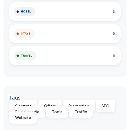
3
HOTEL
5
STAYS
5
TRAVEL
Tags
Content
Offers
Promotion
SEO
Social media
Tools
Traffic
Website