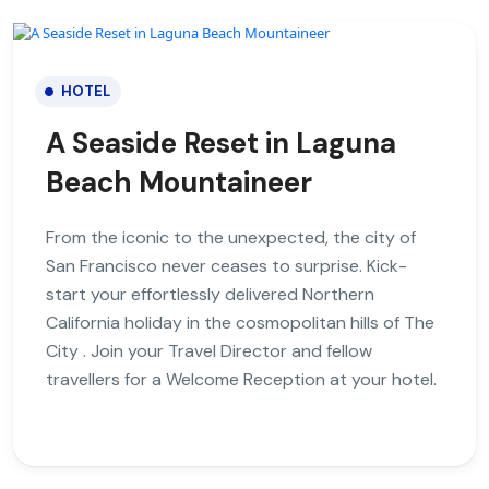
HOTEL
A Seaside Reset in Laguna
Beach Mountaineer
From the iconic to the unexpected, the city of
San Francisco never ceases to surprise. Kick-
start your effortlessly delivered Northern
California holiday in the cosmopolitan hills of The
City . Join your Travel Director and fellow
travellers for a Welcome Reception at your hotel.