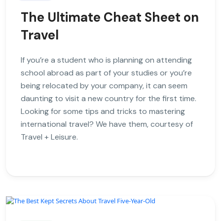
The Ultimate Cheat Sheet on
Travel
If you’re a student who is planning on attending
school abroad as part of your studies or you’re
being relocated by your company, it can seem
daunting to visit a new country for the first time.
Looking for some tips and tricks to mastering
international travel? We have them, courtesy of
Travel + Leisure.