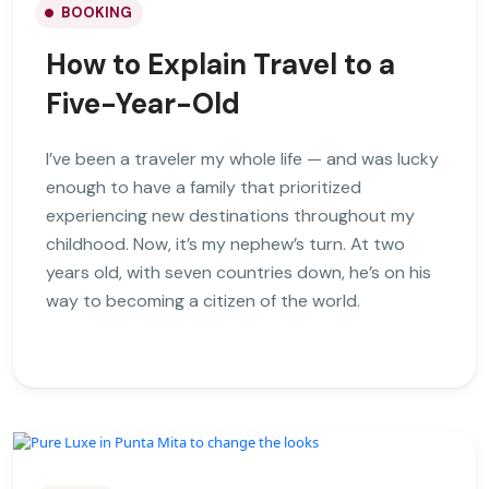
BOOKING
How to Explain Travel to a
Five-Year-Old
I’ve been a traveler my whole life — and was lucky
enough to have a family that prioritized
experiencing new destinations throughout my
childhood. Now, it’s my nephew’s turn. At two
years old, with seven countries down, he’s on his
way to becoming a citizen of the world.