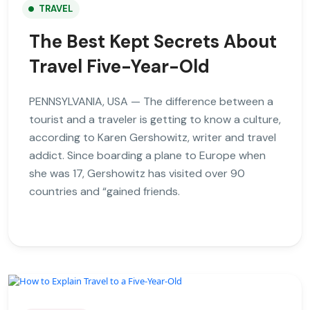
TRAVEL
The Best Kept Secrets About
Travel Five-Year-Old
PENNSYLVANIA, USA — The difference between a
tourist and a traveler is getting to know a culture,
according to Karen Gershowitz, writer and travel
addict. Since boarding a plane to Europe when
she was 17, Gershowitz has visited over 90
countries and “gained friends.