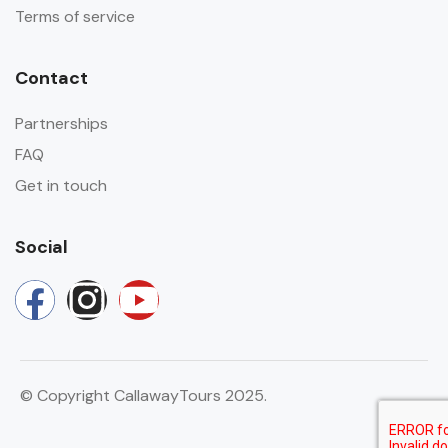
Terms of service
Contact
Partnerships
FAQ
Get in touch
Social
© Copyright CallawayTours 2025.