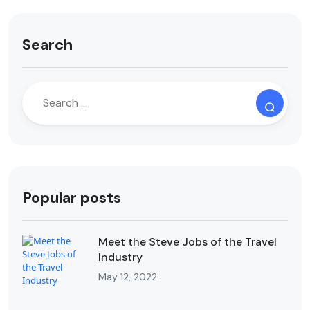
Search
Popular posts
Meet the Steve Jobs of the Travel
Industry
May 12, 2022