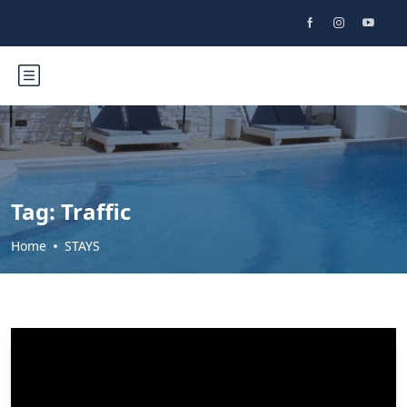
Tag:
Traffic
Home
STAYS