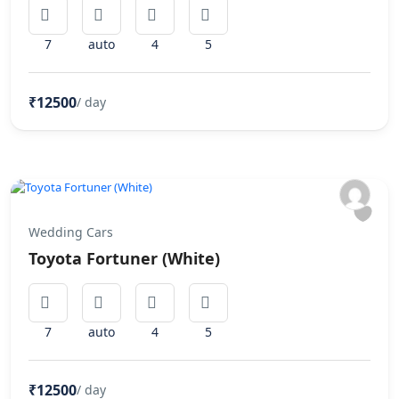
7
auto
4
5
₹12500
/ day
Wedding Cars
Toyota Fortuner (White)
7
auto
4
5
₹12500
/ day