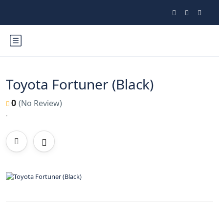
Toyota Fortuner (Black)
0
(No Review)