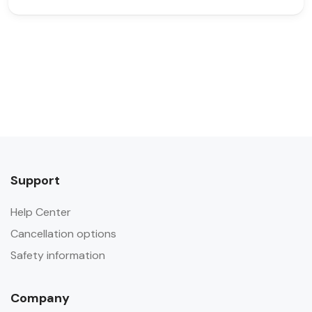
Support
Help Center
Cancellation options
Safety information
Company