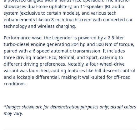
showcases dual-tone upholstery, an 11-speaker JBL audio
system (exclusive to certain models), and various tech
enhancements like an 8-inch touchscreen with connected car
technology and wireless charging.
Performance-wise, the Legender is powered by a 2.8-liter
turbo-diesel engine generating 204 hp and 500 Nm of torque,
paired with a 6-speed automatic transmission. It includes
three driving modes: Eco, Normal, and Sport, catering to
different driving preferences. Notably, a four-wheel-drive
variant was launched, adding features like hill descent control
and a lockable differential, making it well-suited for off-road
conditions.
*Images shown are for demonstration purposes only; actual colors
may vary.