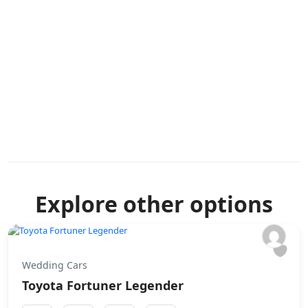
Explore other options
Wedding Cars
Toyota Fortuner Legender