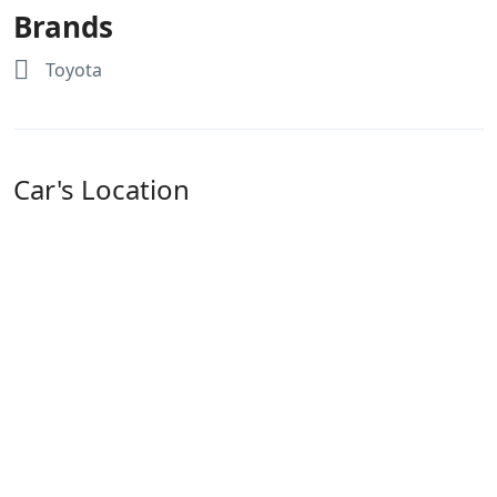
Brands
Toyota
Car's Location