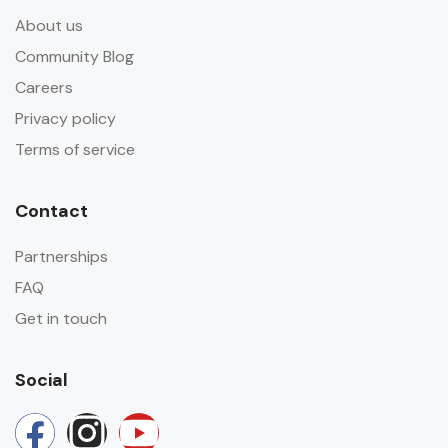
About us
Community Blog
Careers
Privacy policy
Terms of service
Contact
Partnerships
FAQ
Get in touch
Social