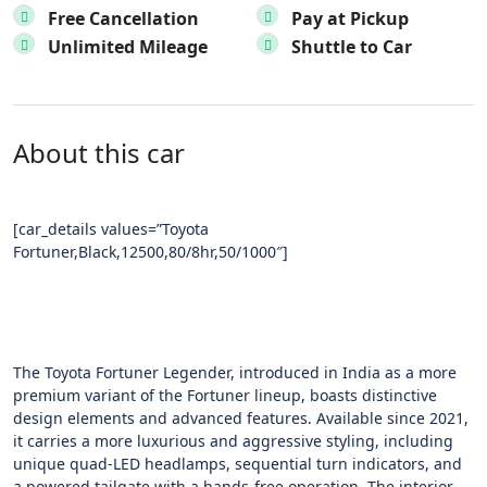
Free Cancellation
Pay at Pickup
Unlimited Mileage
Shuttle to Car
About this car
[car_details values=”Toyota
Fortuner,Black,12500,80/8hr,50/1000″]
The Toyota Fortuner Legender, introduced in India as a more
premium variant of the Fortuner lineup, boasts distinctive
design elements and advanced features. Available since 2021,
it carries a more luxurious and aggressive styling, including
unique quad-LED headlamps, sequential turn indicators, and
a powered tailgate with a hands-free operation. The interior