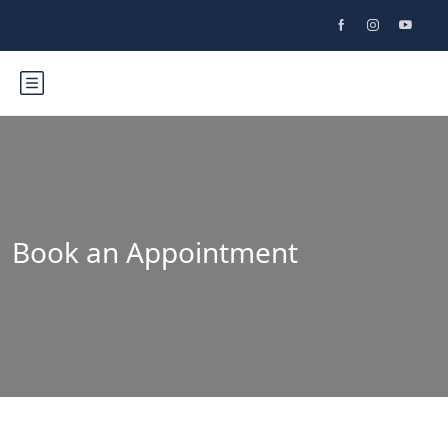
Book an Appointment