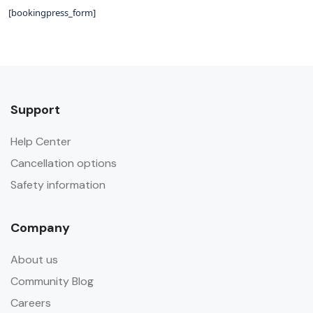
[bookingpress_form]
Support
Help Center
Cancellation options
Safety information
Company
About us
Community Blog
Careers