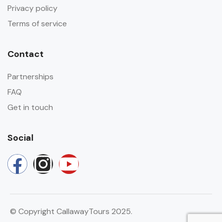
Privacy policy
Terms of service
Contact
Partnerships
FAQ
Get in touch
Social
© Copyright CallawayTours 2025.